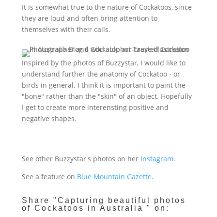
It is somewhat true to the nature of Cockatoos, since
they are loud and often bring attention to
themselves with their calls
.
Inspired by the photos of Buzzystar, I would like to
understand further the anatomy of Cockatoo - or
birds in general. I think it is important to paint the
"bone" rather than the "skin" of an object. Hopefully
I get to create more interensting positive and
negative shapes.
See other Buzzystar's photos on her
Instagram
.
See a feature on
Blue Mountain Gazette
.
Share "Capturing beautiful photos
of Cockatoos in Australia " on: