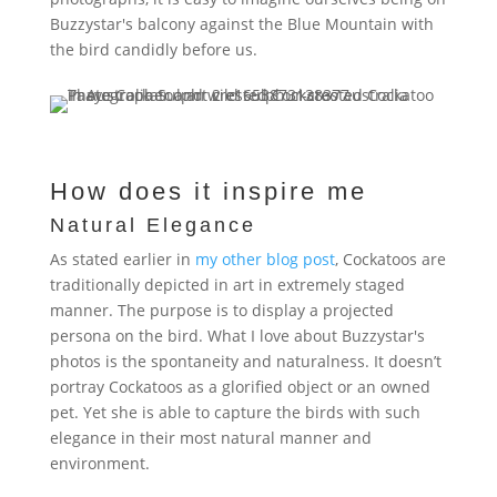
Buzzystar's balcony against the Blue Mountain with
the bird candidly before us.
How does it inspire me
Natural Elegance
As stated earlier in
my other blog post
, Cockatoos are
traditionally
depicted in art in extremely staged
manner. The purpose is to display a projected
persona on the bird. What I love about Buzzystar's
photos is the spontaneity and naturalness. It doesn’t
portray Cockatoos as a glorified object or an owned
pet. Yet she is able to capture the birds with such
elegance in their most natural manner and
environment.