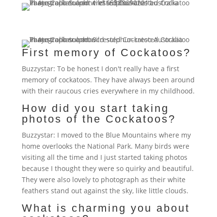
First memory of Cockatoos?
Buzzystar: To be honest I don't really have a first
memory of cockatoos. They have always been around
with their raucous cries everywhere in my childhood.
How did you start taking
photos of the Cockatoos?
Buzzystar: I moved to the Blue Mountains where my
home overlooks the National Park. Many birds were
visiting all the time and I just started taking photos
because I thought they were so quirky and beautiful.
They were also lovely to photograph as their white
feathers stand out against the sky, like little clouds.
What is charming you about