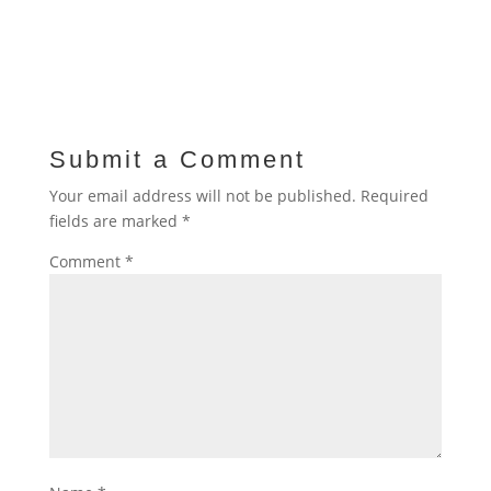
Submit a Comment
Your email address will not be published.
Required
fields are marked
*
Comment
*