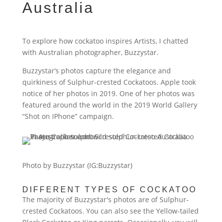
Australia
To explore how cockatoo inspires Artists, I chatted
with Australian photographer, Buzzystar.
Buzzystar’s photos capture the elegance and
quirkiness of Sulphur-crested Cockatoos. Apple took
notice of her photos in 2019. One of her photos was
featured around the world in the 2019 World Gallery
“Shot on IPhone” campaign.
Photo by Buzzystar (IG:Buzzystar)
DIFFERENT TYPES OF COCKATOO
The majority of Buzzystar's photos are of Sulphur-
crested Cockatoos. You can also see the Yellow-tailed