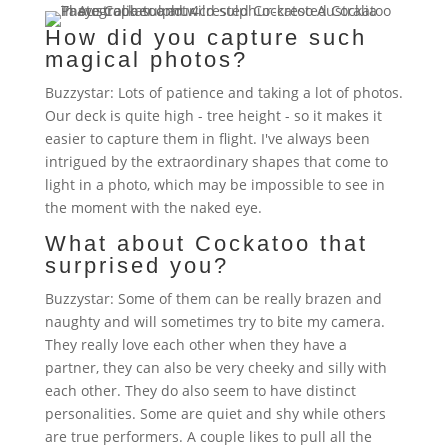
How did you capture such
magical photos?
Buzzystar: Lots of patience and taking a lot of photos.
Our deck is quite high - tree height - so it makes it
easier to capture them in flight. I've always been
intrigued by the extraordinary shapes that come to
light in a photo, which may be impossible to see in
the moment with the naked eye.
What about Cockatoo that
surprised you?
Buzzystar: Some of them can be really brazen and
naughty and will sometimes try to bite my camera.
They really love each other when they have a
partner, they can also be very cheeky and silly with
each other. They do also seem to have distinct
personalities. Some are quiet and shy while others
are true performers. A couple likes to pull all the