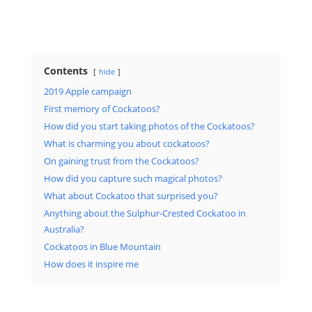
Contents
hide
2019 Apple campaign
First memory of Cockatoos?
How did you start taking photos of the Cockatoos?
What is charming you about cockatoos?
On gaining trust from the Cockatoos?
How did you capture such magical photos?
What about Cockatoo that surprised you?
Anything about the Sulphur-Crested Cockatoo in
Australia?
Cockatoos in Blue Mountain
How does it inspire me