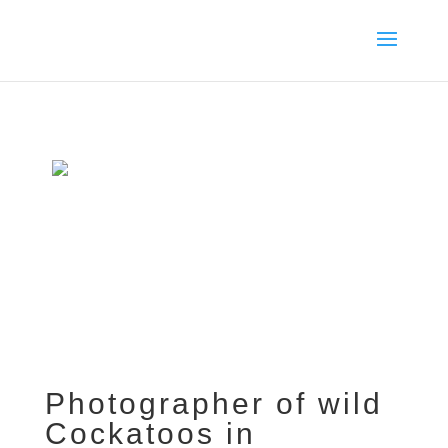
Photographer of wild
Cockatoos in