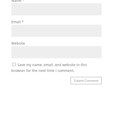
Name
*
Email
*
Website
Save my name, email, and website in this
browser for the next time I comment.