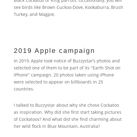
Black Cockatoo or King parrots. Occasionally, you will
see birds like Brown Cuckoo-Dove, Kookaburra, Brush
Turkey, and Magpie.
2019 Apple campaign
In 2019, Apple took notice of Buzzystar’s photos and
selected one of them to be part of its "Earth Shot on
iPhone" campaign. 20 photos taken using iPhone
were selected to appear on billboards in 25
countries.
I talked to Buzzystar about why she chose Cockatoo
as inspiration. Why did she first start taking pictures
of Cockatoos? And what did she find charming about
her wild flock in Blue Mountain, Australia?