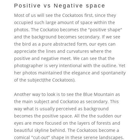
Positive vs Negative space
Most of us will see the Cockatoos first, since they
occupied such large amount of space within the
photos. The Cockatoo becomes the "positive shape"
and the background becomes secondary.
If we see
the bird as a pure abstracted form, our eyes can
appreciate the lines and curvatures where the
positive and negative meet
. We can see that the
photographer is very intentional with the outline. Yet
her photos maintained the elegance and spontaneity
of the subject(the Cockatoos).
Another way to look is to see the Blue Mountain as
the main subject and Cockatoo as secondary. This
way what is usually perceived as background
becomes the positive space. All the the sudden our
eyes are more focused on the layers of forests and
beautiful skyline behind. The Cockatoos become a
comical "cut-out" shape in these serene landscapes.