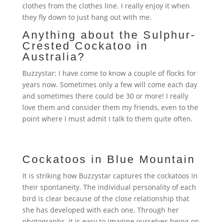
clothes from the clothes line. I really enjoy it when
they fly down to just hang out with me.
Anything about the Sulphur-
Crested Cockatoo in
Australia?
Buzzystar: I have come to know a couple of flocks for
years now. Sometimes only a few will come each day
and sometimes there could be 30 or more! I really
love them and consider them my friends, even to the
point where I must admit I talk to them quite often.
Cockatoos in Blue Mountain
It is striking how Buzzystar captures the cockatoos in
their spontaneity. The individual personality of each
bird is clear because of the close relationship that
she has developed with each one. Through her
photographs, it is easy to imagine ourselves being on