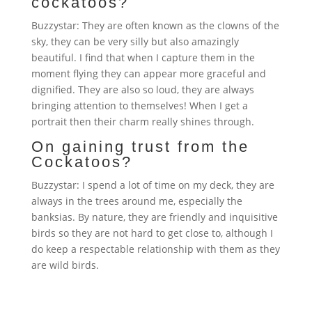
cockatoos?
Buzzystar: They are often known as the clowns of the
sky, they can be very silly but also amazingly
beautiful. I find that when I capture them in the
moment flying they can appear more graceful and
dignified. They are also so loud, they are always
bringing attention to themselves! When I get a
portrait then their charm really shines through.
On gaining trust from the
Cockatoos?
Buzzystar: I spend a lot of time on my deck, they are
always in the trees around me, especially the
banksias. By nature, they are friendly and inquisitive
birds so they are not hard to get close to, although I
do keep a respectable relationship with them as they
are wild birds.